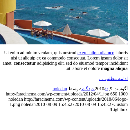
Ut e
amet
htt
n
1